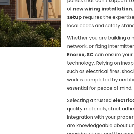
panels that don’t support t
of
new wiring installation
,
setup
requires the expertis
local codes and safety stan
Whether you are building a n
network, or fixing intermitten
Enoree, SC
can ensure your s
technology. Relying on inex
such as electrical fires, shoc
work is completed by certifi
essential for peace of mind.
Selecting a trusted
electric
quality materials, strict ad
integration with your propert
are knowledgeable about uni
considerations, and the nece