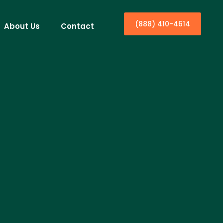
(888) 410-4614
About Us
Contact