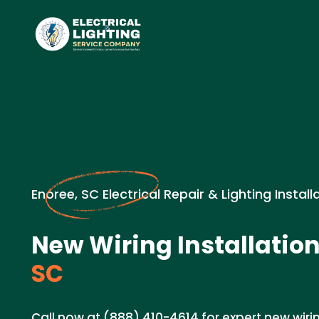
Enoree, SC Electrical Repair & Lighting Install
New Wiring Installation
SC
Call now at (888) 410-4614 for expert new wirin