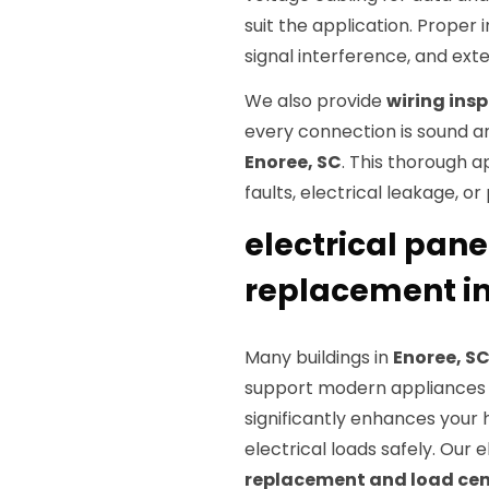
suit the application. Proper i
signal interference, and exte
We also provide
wiring ins
every connection is sound an
Enoree, SC
. This thorough 
faults, electrical leakage, o
electrical pan
replacement in
Many buildings in
Enoree, S
support modern appliances 
significantly enhances your 
electrical loads safely. Our
replacement and load ce