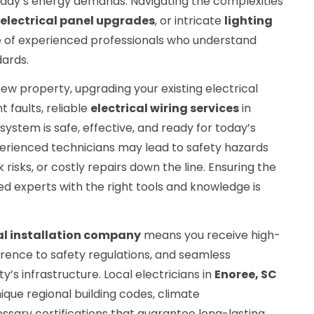
oday’s energy demands. Navigating the complexities
electrical panel upgrades
, or intricate
lighting
e of experienced professionals who understand
dards.
ew property, upgrading your existing electrical
t faults, reliable
electrical wiring services
in
ystem is safe, effective, and ready for today’s
perienced technicians may lead to safety hazards
k risks, or costly repairs down the line. Ensuring the
ed experts with the right tools and knowledge is
al installation company
means you receive high-
herence to safety regulations, and seamless
y’s infrastructure. Local electricians in
Enoree, SC
que regional building codes, climate
ssary certifications that guarantee long-lasting,