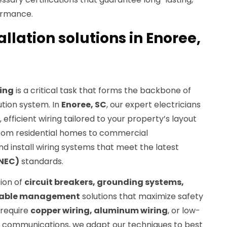
ormance.
allation solutions in Enoree,
ring
is a critical task that forms the backbone of
ution system. In
Enoree, SC
, our expert electricians
 efficient wiring tailored to your property’s layout
From residential homes to commercial
d install wiring systems that meet the latest
(NEC)
standards.
tion of
circuit breakers, grounding systems,
 cable management
solutions that maximize safety
 require
copper wiring, aluminum wiring
, or low-
d communications, we adapt our techniques to best