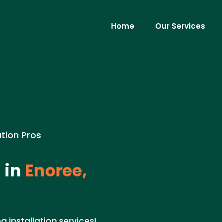
Home
Our Services
ation Pros
 in
Enoree,
g installation services!