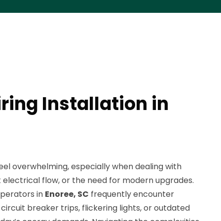
ing Installation in
eel overwhelming, especially when dealing with
t electrical flow, or the need for modern upgrades.
perators in
Enoree, SC
frequently encounter
ircuit breaker trips, flickering lights, or outdated