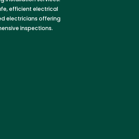
e, efficient electrical
ed electricians offering
ensive inspections.