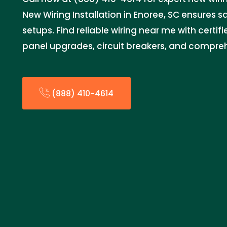
New Wiring Installation in Enoree, SC ensures saf
setups. Find reliable wiring near me with certifi
panel upgrades, circuit breakers, and compreh
(888) 410-4614