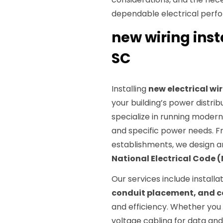
dependable electrical perf
new wiring inst
SC
Installing
new electrical wi
your building’s power distrib
specialize in running modern,
and specific power needs. 
establishments, we design an
National Electrical Code 
Our services include installa
conduit placement, and
and efficiency. Whether you
voltage cabling for data an