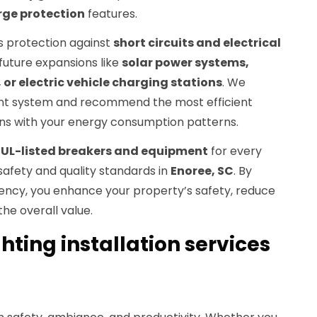
rge protection
features.
 protection against
short circuits and electrical
uture expansions like
solar power systems,
or electric vehicle charging stations
. We
rent system and recommend the most efficient
igns with your energy consumption patterns.
y
UL-listed breakers and equipment
for every
safety and quality standards in
Enoree, SC
. By
iency, you enhance your property’s safety, reduce
he overall value.
ghting installation services