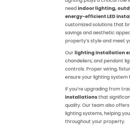
Lighting plays a critical rol
need
indoor lighting, outd
energy-efficient LED insta
customized solutions that br
savings and aesthetic appeal
property’s style and meet y
Our
lighting installation 
chandeliers, and pendant lig
controls. Proper wiring, fixt
ensure your lighting system f
If you’re upgrading from tr
installations
that significan
quality. Our team also offer
lighting systems, helping yo
throughout your property.