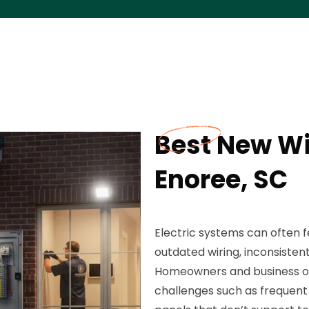
Best New Wir
Enoree, SC
Electric systems can often f
outdated wiring, inconsisten
Homeowners and business o
challenges such as frequent c