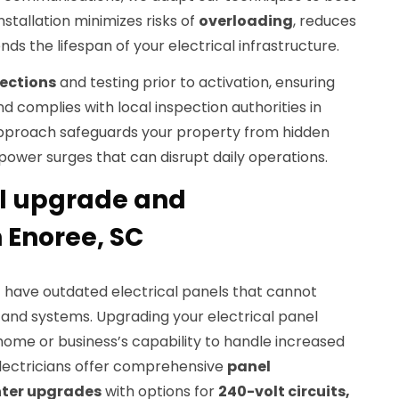
nstallation minimizes risks of
overloading
, reduces
nds the lifespan of your electrical infrastructure.
pections
and testing prior to activation, ensuring
d complies with local inspection authorities in
approach safeguards your property from hidden
r power surges that can disrupt daily operations.
el upgrade and
 Enoree, SC
C
have outdated electrical panels that cannot
and systems. Upgrading your electrical panel
home or business’s capability to handle increased
 electricians offer comprehensive
panel
nter upgrades
with options for
240-volt circuits,