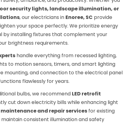
e in safety, ambiance, and productivity. Whether you
oor security lights, landscape illumination, or
llations
, our electricians in
Enoree, SC
provide
ighten your space perfectly. We prioritize energy
 by installing fixtures that complement your
our brightness requirements.
experts
handle everything from recessed lighting,
hts to motion sensors, timers, and smart lighting
ure mounting, and connection to the electrical panel
unctions flawlessly for years.
aditional bulbs, we recommend
LED retrofit
tly cut down electricity bills while enhancing light
s
maintenance and repair services
for existing
u maintain consistent illumination and safety