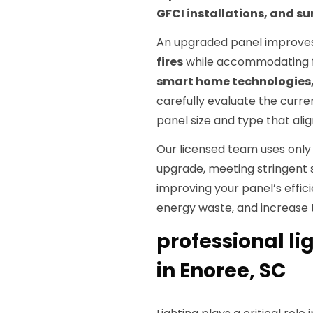
GFCI installations, and su
An upgraded panel improves
fires
while accommodating f
smart home technologies, 
carefully evaluate the cur
panel size and type that al
Our licensed team uses onl
upgrade, meeting stringent 
improving your panel’s effic
energy waste, and increase t
professional li
in Enoree, SC