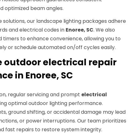
and optimized beam angles.
le solutions, our landscape lighting packages adhere
rds and electrical codes in
Enoree, SC
. We also
d timers to enhance convenience, allowing you to
ely or schedule automated on/off cycles easily.
outdoor electrical repair
e in Enoree, SC
tion, regular servicing and prompt
electrical
ning optimal outdoor lighting performance.
s, ground shifting, or accidental damage may lead
functions, or power interruptions. Our team prioritizes
 fast repairs to restore system integrity.