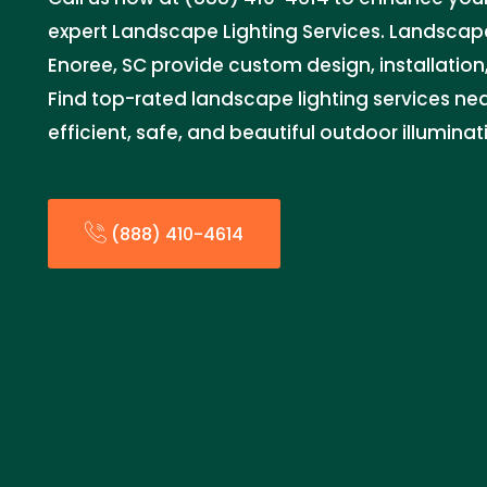
expert Landscape Lighting Services. Landscape
Enoree, SC provide custom design, installation, 
Find top-rated landscape lighting services ne
efficient, safe, and beautiful outdoor illuminat
(888) 410-4614