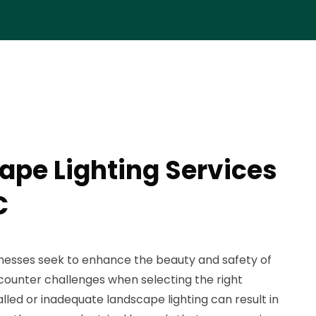
ape Lighting Services
C
sses seek to enhance the beauty and safety of
counter challenges when selecting the right
talled or inadequate landscape lighting can result in