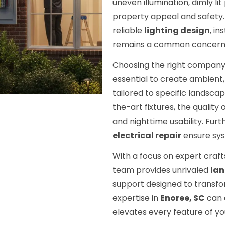
uneven illumination, dimly l
property appeal and safety. 
reliable
lighting design
, in
remains a common concern
Choosing the right compan
essential to create ambient, 
tailored to specific landsc
the-art fixtures, the quality
and nighttime usability. F
electrical repair
ensure sys
With a focus on expert craf
team provides unrivaled
lan
support designed to transfo
expertise in
Enoree, SC
can d
elevates every feature of y