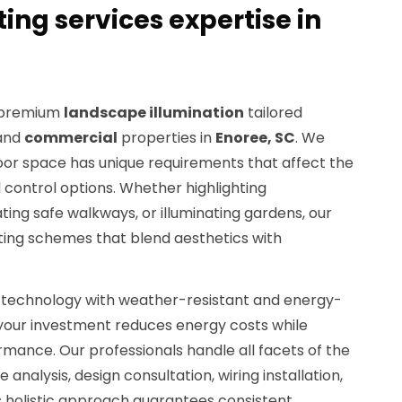
ing services expertise in
n premium
landscape illumination
tailored
and
commercial
properties in
Enoree, SC
. We
or space has unique requirements that affect the
nd control options. Whether highlighting
ting safe walkways, or illuminating gardens, our
ting schemes that blend aesthetics with
technology with weather-resistant and energy-
e your investment reduces energy costs while
rmance. Our professionals handle all facets of the
e analysis, design consultation, wiring installation,
is holistic approach guarantees consistent