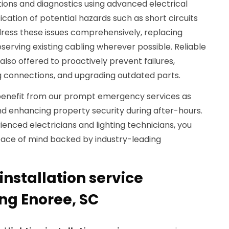
ions and diagnostics using advanced electrical
fication of potential hazards such as short circuits
dress these issues comprehensively, replacing
erving existing cabling wherever possible. Reliable
so offered to proactively prevent failures,
ng connections, and upgrading outdated parts.
enefit from our prompt emergency services as
nd enhancing property security during after-hours.
ienced electricians and lighting technicians, you
ace of mind backed by industry-leading
installation service
ng Enoree, SC