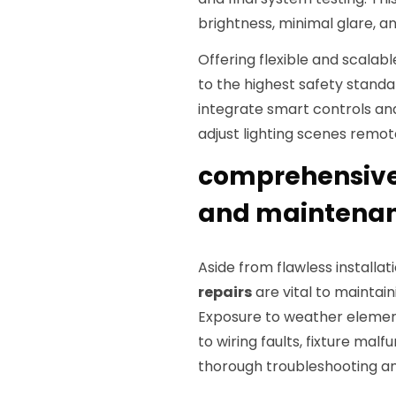
brightness, minimal glare, 
Offering flexible and scalab
to the highest safety standa
integrate smart controls an
adjust lighting scenes remot
comprehensive 
and maintenanc
Aside from flawless installa
repairs
are vital to maintai
Exposure to weather element
to wiring faults, fixture mal
thorough troubleshooting and