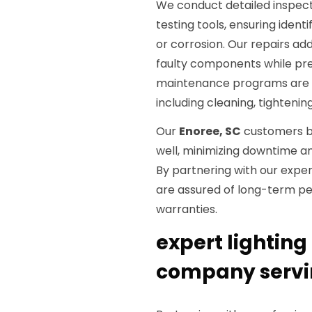
We conduct detailed inspect
testing tools, ensuring identi
or corrosion. Our repairs ad
faulty components while pres
maintenance programs are al
including cleaning, tighteni
Our
Enoree, SC
customers b
well, minimizing downtime a
By partnering with our exper
are assured of long-term pe
warranties.
expert lighting 
company servi