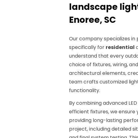
landscape light
Enoree, SC
Our company specializes i
specifically for
residential
understand that every outdo
choice of fixtures, wiring, a
architectural elements, crea
team crafts customized ligh
functionality.
By combining advanced LED 
efficient fixtures, we ensur
providing long-lasting perfo
project, including detailed sit
and final system testing. Th