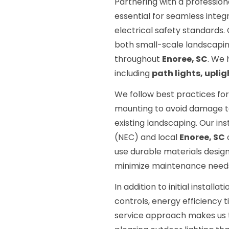
Partnering with a profession
essential for seamless integ
electrical safety standards
both small-scale landscapin
throughout
Enoree, SC
. We 
including
path lights, uplig
We follow best practices for
mounting to avoid damage to 
existing landscaping. Our in
(NEC) and local
Enoree, SC
use durable materials desig
minimize maintenance need
In addition to initial install
controls, energy efficiency 
service approach makes us th