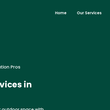
Home
Our Services
ation Pros
vices in
r outdoor space with