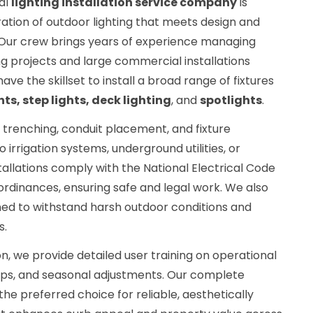
al
lighting installation service company
is
ration of outdoor lighting that meets design and
. Our crew brings years of experience managing
g projects and large commercial installations
have the skillset to install a broad range of fixtures
hts, step lights, deck lighting
, and
spotlights
.
 trenching, conduit placement, and fixture
irrigation systems, underground utilities, or
stallations comply with the National Electrical Code
ordinances, ensuring safe and legal work. We also
ned to withstand harsh outdoor conditions and
s.
ation, we provide detailed user training on operational
tips, and seasonal adjustments. Our complete
e preferred choice for reliable, aesthetically