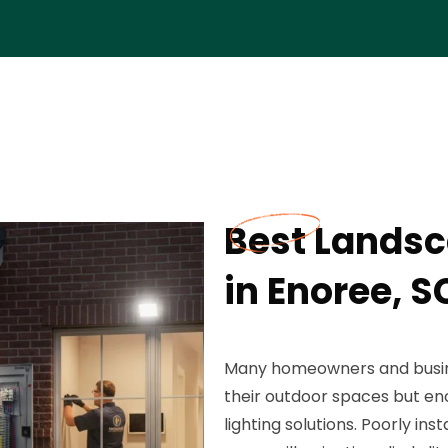
Best Landsc
in Enoree, S
Many homeowners and busine
their outdoor spaces but en
lighting solutions. Poorly ins