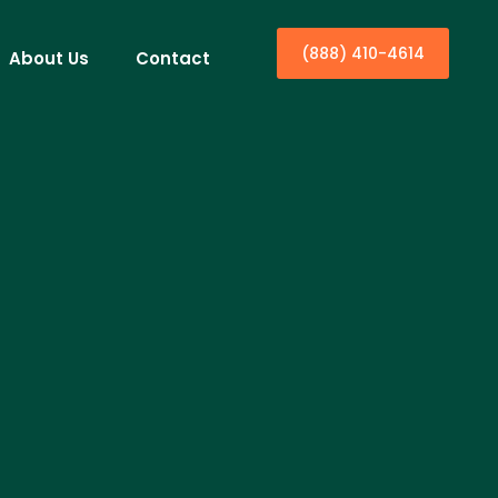
(888) 410-4614
About Us
Contact