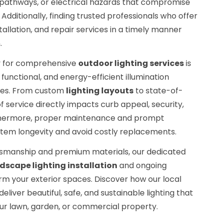
it pathways, or electrical hazards that compromise
Additionally, finding trusted professionals who offer
stallation, and repair services in a timely manner
.
y for comprehensive
outdoor lighting services
is
functional, and energy-efficient illumination
apes. From custom
lighting layouts
to state-of-
 of service directly impacts curb appeal, security,
urthermore, proper maintenance and prompt
tem longevity and avoid costly replacements.
tsmanship and premium materials, our dedicated
dscape lighting installation
and ongoing
rm your exterior spaces. Discover how our local
eliver beautiful, safe, and sustainable lighting that
our lawn, garden, or commercial property.