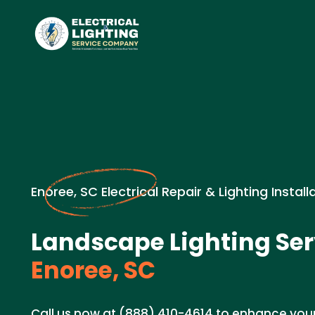
Enoree, SC Electrical Repair & Lighting Install
Landscape Lighting Ser
Enoree, SC
Call us now at (888) 410-4614 to enhance you