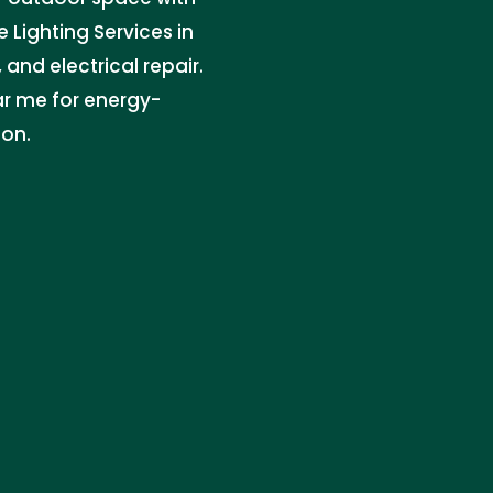
 Lighting Services in
and electrical repair.
ar me for energy-
ion.