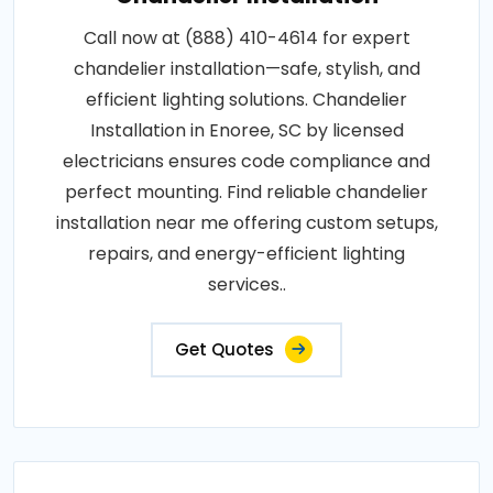
Call now at (888) 410-4614 for expert
chandelier installation—safe, stylish, and
efficient lighting solutions. Chandelier
Installation in Enoree, SC by licensed
electricians ensures code compliance and
perfect mounting. Find reliable chandelier
installation near me offering custom setups,
repairs, and energy-efficient lighting
services..
Get Quotes