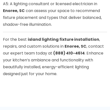
A5: A lighting consultant or licensed electrician in
Enoree, SC
can assess your space to recommend
fixture placement and types that deliver balanced,
shadow-free illumination.
For the best
island lighting fixture installation
,
repairs, and custom solutions in
Enoree, SC
, contact
our expert team today at
(888) 410-4614
. Enhance
your kitchen’s ambiance and functionality with
beautifully installed, energy-efficient lighting
designed just for your home.