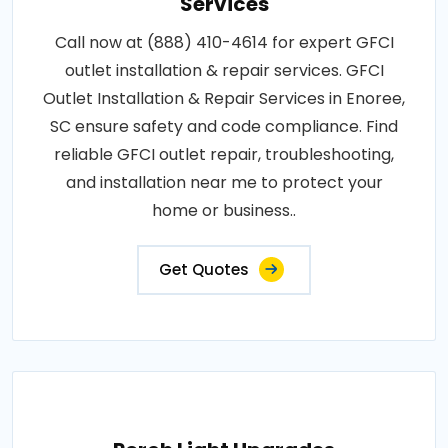
Services
Call now at (888) 410-4614 for expert GFCI
outlet installation & repair services. GFCI
Outlet Installation & Repair Services in Enoree,
SC ensure safety and code compliance. Find
reliable GFCI outlet repair, troubleshooting,
and installation near me to protect your
home or business..
Get Quotes