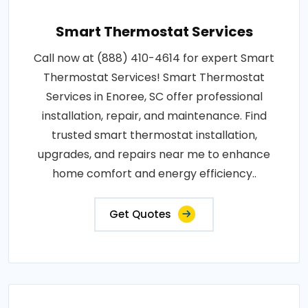
Smart Thermostat Services
Call now at (888) 410-4614 for expert Smart
Thermostat Services! Smart Thermostat
Services in Enoree, SC offer professional
installation, repair, and maintenance. Find
trusted smart thermostat installation,
upgrades, and repairs near me to enhance
home comfort and energy efficiency..
Get Quotes