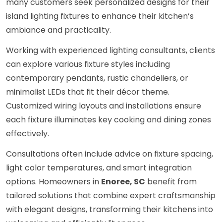
many customers seek personalized designs for their
island lighting fixtures to enhance their kitchen’s
ambiance and practicality.
Working with experienced lighting consultants, clients
can explore various fixture styles including
contemporary pendants, rustic chandeliers, or
minimalist LEDs that fit their décor theme.
Customized wiring layouts and installations ensure
each fixture illuminates key cooking and dining zones
effectively.
Consultations often include advice on fixture spacing,
light color temperatures, and smart integration
options. Homeowners in
Enoree, SC
benefit from
tailored solutions that combine expert craftsmanship
with elegant designs, transforming their kitchens into