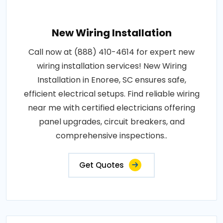
New Wiring Installation
Call now at (888) 410-4614 for expert new
wiring installation services! New Wiring
Installation in Enoree, SC ensures safe,
efficient electrical setups. Find reliable wiring
near me with certified electricians offering
panel upgrades, circuit breakers, and
comprehensive inspections..
Get Quotes