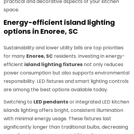
practical and decorative aspects of your kitchen
space.
Energy-efficient island lighting
options in Enoree, SC
Sustainability and lower utility bills are top priorities
for many
Enoree, SC
residents. Investing in energy-
efficient
island lighting fixtures
not only reduces
power consumption but also supports environmental
responsibility. LED fixtures and smart lighting controls
are among the best options available today.
Switching to
LED pendants
or integrated LED kitchen
islands lighting offers bright, consistent illumination
with minimal energy usage. These fixtures last
significantly longer than traditional bulbs, decreasing