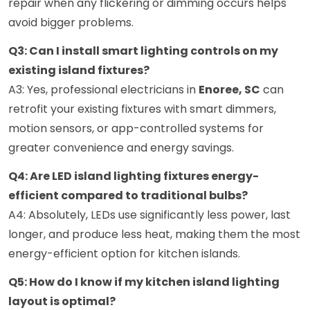
repair when any flickering or dimming occurs helps
avoid bigger problems.
Q3: Can I install smart lighting controls on my
existing island fixtures?
A3: Yes, professional electricians in
Enoree, SC
can
retrofit your existing fixtures with smart dimmers,
motion sensors, or app-controlled systems for
greater convenience and energy savings.
Q4: Are LED island lighting fixtures energy-
efficient compared to traditional bulbs?
A4: Absolutely, LEDs use significantly less power, last
longer, and produce less heat, making them the most
energy-efficient option for kitchen islands.
Q5: How do I know if my kitchen island lighting
layout is optimal?