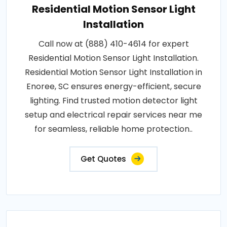
Residential Motion Sensor Light
Installation
Call now at (888) 410-4614 for expert
Residential Motion Sensor Light Installation.
Residential Motion Sensor Light Installation in
Enoree, SC ensures energy-efficient, secure
lighting. Find trusted motion detector light
setup and electrical repair services near me
for seamless, reliable home protection..
Get Quotes