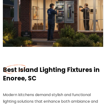
Best Island Lighting Fixtures in
Enoree, SC
Modern kitchens demand stylish and functional
lighting solutions that enhance both ambiance and