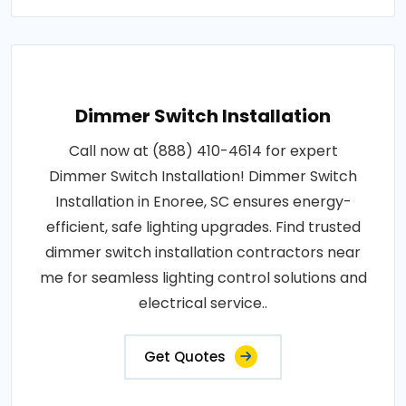
Dimmer Switch Installation
Call now at (888) 410-4614 for expert
Dimmer Switch Installation! Dimmer Switch
Installation in Enoree, SC ensures energy-
efficient, safe lighting upgrades. Find trusted
dimmer switch installation contractors near
me for seamless lighting control solutions and
electrical service..
Get Quotes