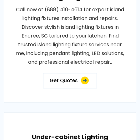
Call now at (888) 410-4614 for expert island
lighting fixtures installation and repairs.
Discover stylish island lighting fixtures in
Enoree, SC tailored to your kitchen. Find
trusted island lighting fixture services near
me, including pendant lighting, LED solutions,
and professional electrical repair..
Get Quotes
Under-cabinet Lighting