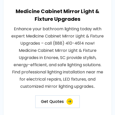
Medicine Cabinet Mirror Light &
Fixture Upgrades
Enhance your bathroom lighting today with
expert Medicine Cabinet Mirror Light & Fixture
Upgrades – call (888) 410-4614 now!
Medicine Cabinet Mirror Light & Fixture
Upgrades in Enoree, SC provide stylish,
energy-efficient, and safe lighting solutions.
Find professional lighting installation near me
for electrical repairs, LED fixtures, and
customized mirror lighting upgrades..
Get Quotes