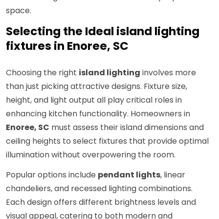
space.
Selecting the Ideal island lighting
fixtures in Enoree, SC
Choosing the right
island lighting
involves more
than just picking attractive designs. Fixture size,
height, and light output all play critical roles in
enhancing kitchen functionality. Homeowners in
Enoree, SC
must assess their island dimensions and
ceiling heights to select fixtures that provide optimal
illumination without overpowering the room.
Popular options include
pendant lights
, linear
chandeliers, and recessed lighting combinations.
Each design offers different brightness levels and
visual appeal, catering to both modern and