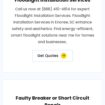
Floodlight Installation Services
Call us now at (888) 410-4614 for expert
Floodlight Installation Services. Floodlight
Installation Services in Enoree, SC enhance
safety and aesthetics. Find energy-efficient,
smart floodlight solutions near me for homes
and businesses..
Get Quotes
Faulty Breaker or Short Circuit