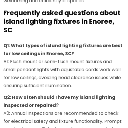
welcoming and efficiently lit spaces.
Frequently asked questions about
island lighting fixtures in Enoree,
SC
Q1: What types of island lighting fixtures are best
for low ceilings in Enoree, SC?
A1: Flush mount or semi-flush mount fixtures and
small pendant lights with adjustable cords work well
for low ceilings, avoiding head clearance issues while
ensuring sufficient illumination.
Q2: How often should I have my island lighting
inspected or repaired?
A2: Annual inspections are recommended to check
for electrical safety and fixture functionality. Prompt