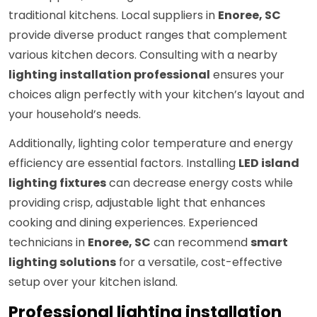
traditional kitchens. Local suppliers in
Enoree, SC
provide diverse product ranges that complement
various kitchen decors. Consulting with a nearby
lighting installation professional
ensures your
choices align perfectly with your kitchen’s layout and
your household’s needs.
Additionally, lighting color temperature and energy
efficiency are essential factors. Installing
LED island
lighting fixtures
can decrease energy costs while
providing crisp, adjustable light that enhances
cooking and dining experiences. Experienced
technicians in
Enoree, SC
can recommend
smart
lighting solutions
for a versatile, cost-effective
setup over your kitchen island.
Professional lighting installation