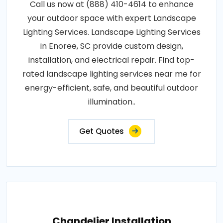
Call us now at (888) 410-4614 to enhance
your outdoor space with expert Landscape
Lighting Services. Landscape Lighting Services
in Enoree, SC provide custom design,
installation, and electrical repair. Find top-
rated landscape lighting services near me for
energy-efficient, safe, and beautiful outdoor
illumination..
Get Quotes
Chandelier Installation