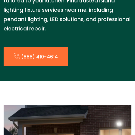
tailored to your kitchen. Find trusted island
lighting fixture services near me, including
pendant lighting, LED solutions, and professional
electrical repair.
(888) 410-4614