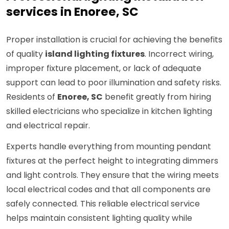
services in Enoree, SC
Proper installation is crucial for achieving the benefits
of quality
island lighting fixtures
. Incorrect wiring,
improper fixture placement, or lack of adequate
support can lead to poor illumination and safety risks.
Residents of
Enoree, SC
benefit greatly from hiring
skilled electricians who specialize in kitchen lighting
and electrical repair.
Experts handle everything from mounting pendant
fixtures at the perfect height to integrating dimmers
and light controls. They ensure that the wiring meets
local electrical codes and that all components are
safely connected. This reliable electrical service
helps maintain consistent lighting quality while