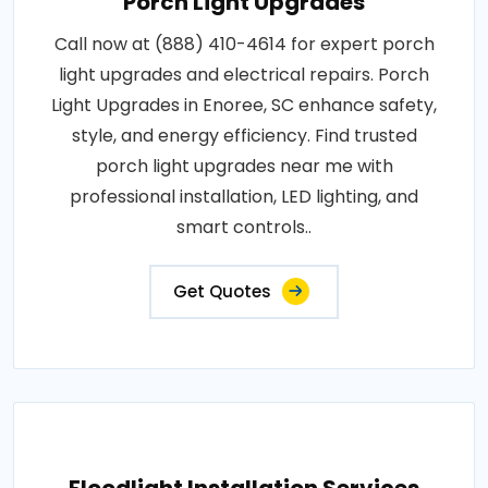
Porch Light Upgrades
Call now at (888) 410-4614 for expert porch
light upgrades and electrical repairs. Porch
Light Upgrades in Enoree, SC enhance safety,
style, and energy efficiency. Find trusted
porch light upgrades near me with
professional installation, LED lighting, and
smart controls..
Get Quotes