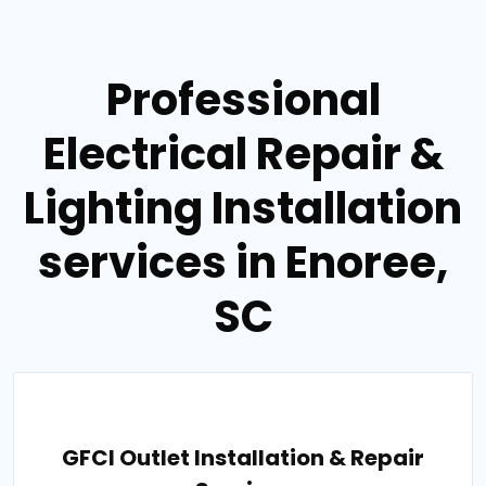
Professional
Electrical Repair &
Lighting Installation
services in Enoree,
SC
GFCI Outlet Installation & Repair