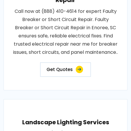
Repair
Call now at (888) 410-4614 for expert Faulty
Breaker or Short Circuit Repair. Faulty
Breaker or Short Circuit Repair in Enoree, SC
ensures safe, reliable electrical fixes. Find
trusted electrical repair near me for breaker
issues, short circuits, and panel maintenance..
Get Quotes
Landscape Lighting Services