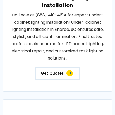
Installation
Call now at (888) 410-4614 for expert under-
cabinet lighting installation! Under-cabinet
lighting installation in Enoree, SC ensures safe,
stylish, and efficient illumination. Find trusted
professionals near me for LED accent lighting,
electrical repair, and customized task lighting
solutions..
Get Quotes