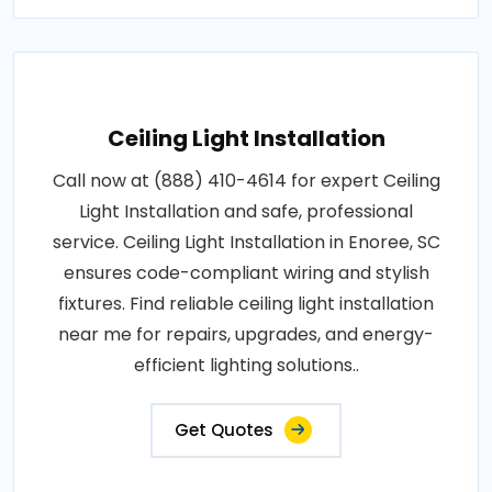
Ceiling Light Installation
Call now at (888) 410-4614 for expert Ceiling
Light Installation and safe, professional
service. Ceiling Light Installation in Enoree, SC
ensures code-compliant wiring and stylish
fixtures. Find reliable ceiling light installation
near me for repairs, upgrades, and energy-
efficient lighting solutions..
Get Quotes