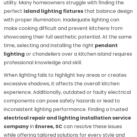
utility. Many homeowners struggle with finding the
perfect
island lighting fixtures
that balance design
with proper illumination. Inadequate lighting can
make cooking difficult and prevent kitchens from
showcasing their full aesthetic potential. At the same
time, selecting and installing the right
pendant
lighting
or chandeliers over a kitchen island requires
professional knowledge and skill.
When lighting fails to highlight key areas or creates
excessive shadows, it affects the overall kitchen
experience. Additionally, outdated or faulty electrical
components can pose safety hazards or lead to
inconsistent lighting performance. Finding a trusted
electrical repair and lighting installation service
company
in
Enoree, SC
can resolve these issues
while offering tailored solutions for every style and