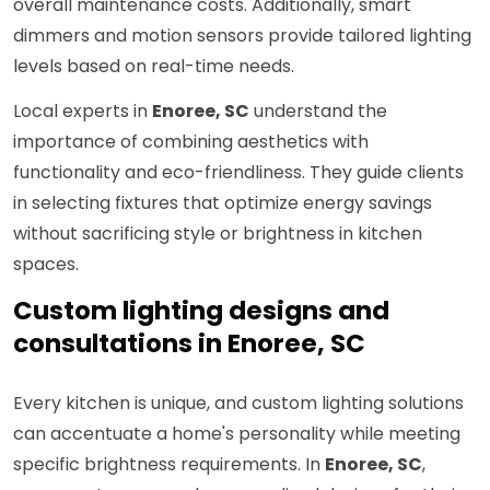
overall maintenance costs. Additionally, smart
dimmers and motion sensors provide tailored lighting
levels based on real-time needs.
Local experts in
Enoree, SC
understand the
importance of combining aesthetics with
functionality and eco-friendliness. They guide clients
in selecting fixtures that optimize energy savings
without sacrificing style or brightness in kitchen
spaces.
Custom lighting designs and
consultations in Enoree, SC
Every kitchen is unique, and custom lighting solutions
can accentuate a home's personality while meeting
specific brightness requirements. In
Enoree, SC
,