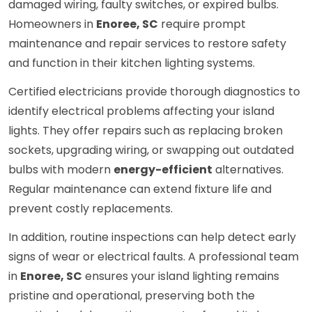
damaged wiring, faulty switches, or expired bulbs.
Homeowners in
Enoree, SC
require prompt
maintenance and repair services to restore safety
and function in their kitchen lighting systems.
Certified electricians provide thorough diagnostics to
identify electrical problems affecting your island
lights. They offer repairs such as replacing broken
sockets, upgrading wiring, or swapping out outdated
bulbs with modern
energy-efficient
alternatives.
Regular maintenance can extend fixture life and
prevent costly replacements.
In addition, routine inspections can help detect early
signs of wear or electrical faults. A professional team
in
Enoree, SC
ensures your island lighting remains
pristine and operational, preserving both the