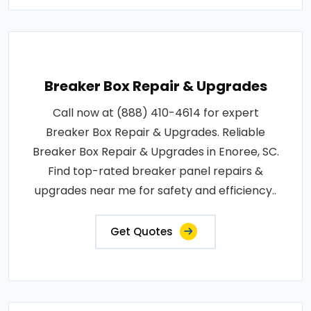
Breaker Box Repair & Upgrades
Call now at (888) 410-4614 for expert
Breaker Box Repair & Upgrades. Reliable
Breaker Box Repair & Upgrades in Enoree, SC.
Find top-rated breaker panel repairs &
upgrades near me for safety and efficiency..
Get Quotes