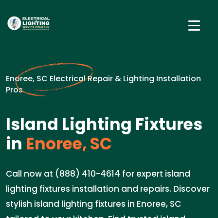
Enoree, SC Electrical Repair & Lighting Installation
Pros
Island Lighting Fixtures
in
Enoree, SC
Call now at (888) 410-4614 for expert island
lighting fixtures installation and repairs. Discover
stylish island lighting fixtures in Enoree, SC