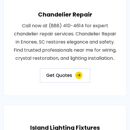
Chandelier Repair
Call now at (888) 410-4614 for expert
chandelier repair services. Chandelier Repair
in Enoree, SC restores elegance and safety.
Find trusted professionals near me for wiring,
crystal restoration, and lighting installation..
Get Quotes
Island Lighting Fixtures