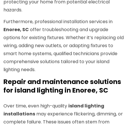
protecting your home from potential electrical
hazards.
Furthermore, professional installation services in
Enoree, SC
offer troubleshooting and upgrade
options for existing fixtures. Whether it’s replacing old
wiring, adding new outlets, or adapting fixtures to
smart home systems, qualified technicians provide
comprehensive solutions tailored to your island
lighting needs.
Repair and maintenance solutions
for island lighting in Enoree, SC
Over time, even high-quality
island lighting
installations
may experience flickering, dimming, or
complete failure. These issues often stem from