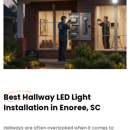
Best Hallway LED Light
Installation in Enoree, SC
Hallways are often overlooked when it comes to