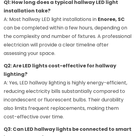
Q1: How long does a typical hallway LED light
installation take?
A: Most hallway LED light installations in
Enoree, SC
can be completed within a few hours, depending on
the complexity and number of fixtures. A professional
electrician will provide a clear timeline after
assessing your space.
Q2: Are LED lights cost-effective for hallway
lighting?
A: Yes, LED hallway lighting is highly energy-efficient,
reducing electricity bills substantially compared to
incandescent or fluorescent bulbs. Their durability
also limits frequent replacements, making them
cost-effective over time.
Q3: Can LED hallway lights be connected to smart