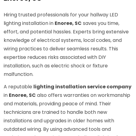
Hiring trusted professionals for your hallway LED
lighting installation in
Enoree, SC
saves you time,
effort, and potential hassles. Experts bring extensive
knowledge of electrical systems, local codes, and
wiring practices to deliver seamless results. This
expertise reduces risks associated with DIY
installation, such as electric shock or fixture
malfunction.
A reputable
lighting installation service company
in
Enoree, SC
also offers warranties on workmanship
and materials, providing peace of mind. Their
technicians are trained to handle both new
installations and upgrades in older homes with
outdated wiring. By using advanced tools and