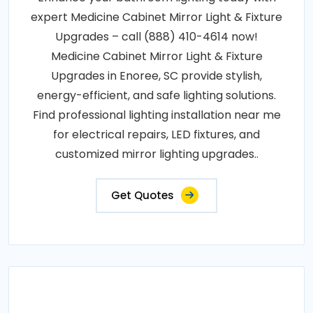
expert Medicine Cabinet Mirror Light & Fixture
Upgrades – call (888) 410-4614 now!
Medicine Cabinet Mirror Light & Fixture
Upgrades in Enoree, SC provide stylish,
energy-efficient, and safe lighting solutions.
Find professional lighting installation near me
for electrical repairs, LED fixtures, and
customized mirror lighting upgrades..
Get Quotes