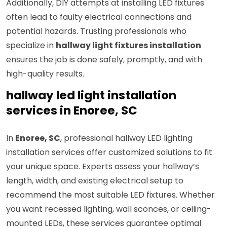
Additionally, DIY attempts at installing LED fixtures
often lead to faulty electrical connections and
potential hazards. Trusting professionals who
specialize in
hallway light fixtures installation
ensures the job is done safely, promptly, and with
high-quality results.
hallway led light installation
services in Enoree, SC
In
Enoree, SC
, professional hallway LED lighting
installation services offer customized solutions to fit
your unique space. Experts assess your hallway’s
length, width, and existing electrical setup to
recommend the most suitable LED fixtures. Whether
you want recessed lighting, wall sconces, or ceiling-
mounted LEDs, these services guarantee optimal