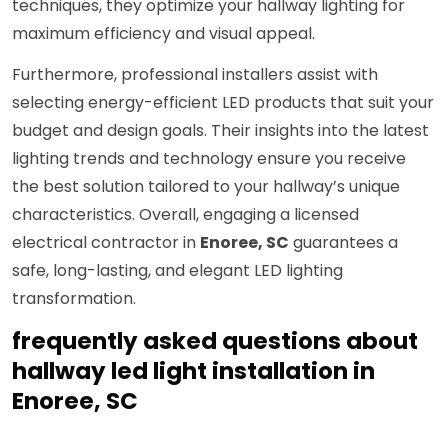
techniques, they optimize your hallway lighting for
maximum efficiency and visual appeal.
Furthermore, professional installers assist with
selecting energy-efficient LED products that suit your
budget and design goals. Their insights into the latest
lighting trends and technology ensure you receive
the best solution tailored to your hallway’s unique
characteristics. Overall, engaging a licensed
electrical contractor in
Enoree, SC
guarantees a
safe, long-lasting, and elegant LED lighting
transformation.
frequently asked questions about
hallway led light installation in
Enoree, SC