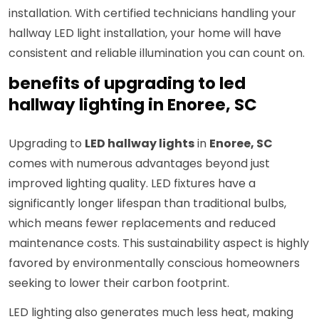
installation. With certified technicians handling your
hallway LED light installation, your home will have
consistent and reliable illumination you can count on.
benefits of upgrading to led
hallway lighting in Enoree, SC
Upgrading to
LED hallway lights
in
Enoree, SC
comes with numerous advantages beyond just
improved lighting quality. LED fixtures have a
significantly longer lifespan than traditional bulbs,
which means fewer replacements and reduced
maintenance costs. This sustainability aspect is highly
favored by environmentally conscious homeowners
seeking to lower their carbon footprint.
LED lighting also generates much less heat, making