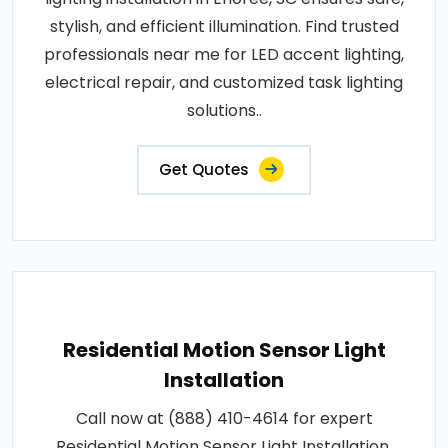
stylish, and efficient illumination. Find trusted
professionals near me for LED accent lighting,
electrical repair, and customized task lighting
solutions..
Get Quotes
Residential Motion Sensor Light
Installation
Call now at (888) 410-4614 for expert
Residential Motion Sensor Light Installation.