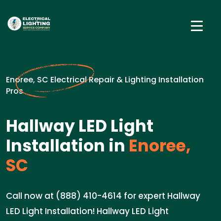
Enoree, SC Electrical Repair & Lighting Installation
Pros
Hallway LED Light
Installation in
Enoree,
SC
Call now at (888) 410-4614 for expert Hallway
LED Light Installation! Hallway LED Light