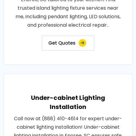
trusted island lighting fixture services near
me, including pendant lighting, LED solutions,
and professional electrical repair..
Get Quotes
Under-cabinet Lighting
Installation
Call now at (888) 410-4614 for expert under-
cabinet lighting installation! Under-cabinet
lighting installation in Enoree, SC ensures safe,