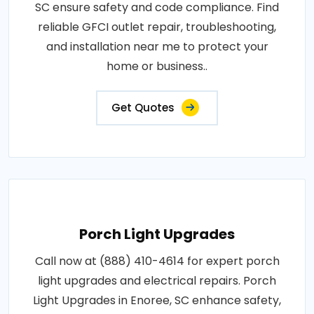
SC ensure safety and code compliance. Find
reliable GFCI outlet repair, troubleshooting,
and installation near me to protect your
home or business..
Get Quotes
Porch Light Upgrades
Call now at (888) 410-4614 for expert porch
light upgrades and electrical repairs. Porch
Light Upgrades in Enoree, SC enhance safety,