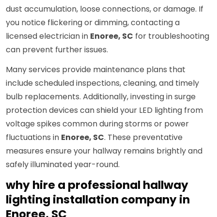
dust accumulation, loose connections, or damage. If
you notice flickering or dimming, contacting a
licensed electrician in
Enoree, SC
for troubleshooting
can prevent further issues.
Many services provide maintenance plans that
include scheduled inspections, cleaning, and timely
bulb replacements. Additionally, investing in surge
protection devices can shield your LED lighting from
voltage spikes common during storms or power
fluctuations in
Enoree, SC
. These preventative
measures ensure your hallway remains brightly and
safely illuminated year-round.
why hire a professional hallway
lighting installation company in
Enoree, SC