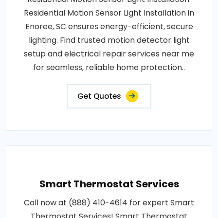
Residential Motion Sensor Light Installation in
Enoree, SC ensures energy-efficient, secure
lighting. Find trusted motion detector light
setup and electrical repair services near me
for seamless, reliable home protection..
Get Quotes
Smart Thermostat Services
Call now at (888) 410-4614 for expert Smart
Thermostat Services! Smart Thermostat