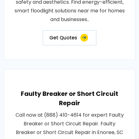
safety and aesthetics. Find energy-efficient,
smart floodlight solutions near me for homes
and businesses..
Get Quotes
Faulty Breaker or Short Circuit
Repair
Call now at (888) 410-4614 for expert Faulty
Breaker or Short Circuit Repair. Faulty
Breaker or Short Circuit Repair in Enoree, SC