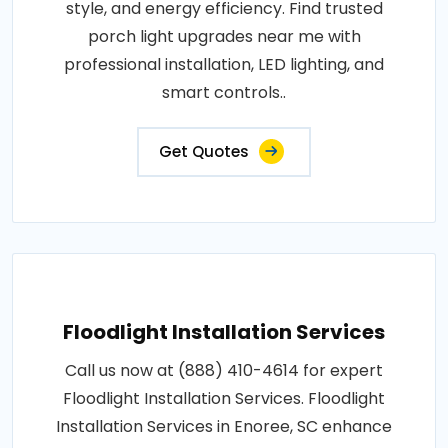
style, and energy efficiency. Find trusted
porch light upgrades near me with
professional installation, LED lighting, and
smart controls..
Get Quotes
Floodlight Installation Services
Call us now at (888) 410-4614 for expert
Floodlight Installation Services. Floodlight
Installation Services in Enoree, SC enhance