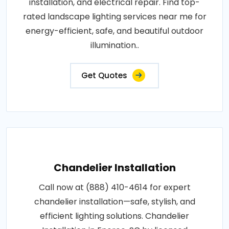
installation, and electrical repair. Find top-
rated landscape lighting services near me for
energy-efficient, safe, and beautiful outdoor
illumination..
Get Quotes
Chandelier Installation
Call now at (888) 410-4614 for expert
chandelier installation—safe, stylish, and
efficient lighting solutions. Chandelier