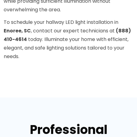
while providing sufficient illumination without
overwhelming the area.
To schedule your hallway LED light installation in
Enoree, SC
, contact our expert technicians at
(888)
410-4614
today. Illuminate your home with efficient,
elegant, and safe lighting solutions tailored to your
needs.
Professional