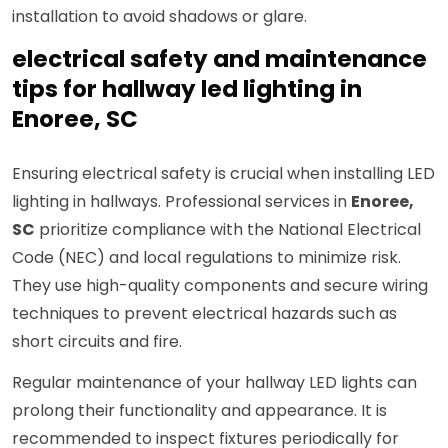
installation to avoid shadows or glare.
electrical safety and maintenance
tips for hallway led lighting in
Enoree, SC
Ensuring electrical safety is crucial when installing LED
lighting in hallways. Professional services in
Enoree,
SC
prioritize compliance with the National Electrical
Code (NEC) and local regulations to minimize risk.
They use high-quality components and secure wiring
techniques to prevent electrical hazards such as
short circuits and fire.
Regular maintenance of your hallway LED lights can
prolong their functionality and appearance. It is
recommended to inspect fixtures periodically for