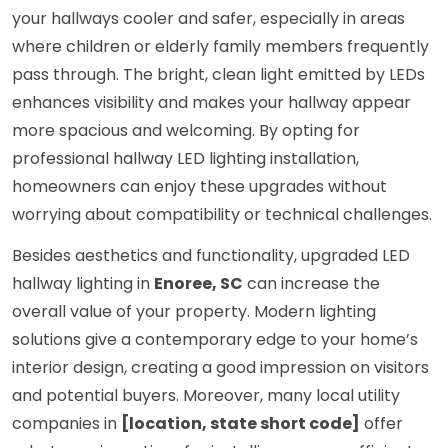
your hallways cooler and safer, especially in areas
where children or elderly family members frequently
pass through. The bright, clean light emitted by LEDs
enhances visibility and makes your hallway appear
more spacious and welcoming. By opting for
professional hallway LED lighting installation,
homeowners can enjoy these upgrades without
worrying about compatibility or technical challenges.
Besides aesthetics and functionality, upgraded LED
hallway lighting in
Enoree, SC
can increase the
overall value of your property. Modern lighting
solutions give a contemporary edge to your home’s
interior design, creating a good impression on visitors
and potential buyers. Moreover, many local utility
companies in
[location, state short code]
offer