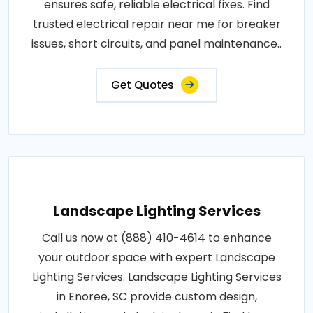
ensures safe, reliable electrical fixes. Find
trusted electrical repair near me for breaker
issues, short circuits, and panel maintenance..
Get Quotes
Landscape Lighting Services
Call us now at (888) 410-4614 to enhance
your outdoor space with expert Landscape
Lighting Services. Landscape Lighting Services
in Enoree, SC provide custom design,