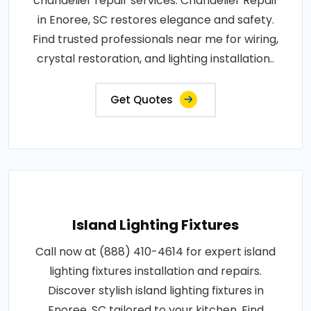
chandelier repair services. Chandelier Repair
in Enoree, SC restores elegance and safety.
Find trusted professionals near me for wiring,
crystal restoration, and lighting installation..
Get Quotes
Island Lighting Fixtures
Call now at (888) 410-4614 for expert island
lighting fixtures installation and repairs.
Discover stylish island lighting fixtures in
Enoree, SC tailored to your kitchen. Find