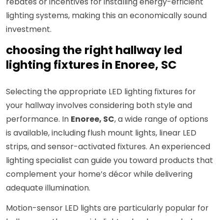
rebates or incentives for installing energy-efficient
lighting systems, making this an economically sound
investment.
choosing the right hallway led
lighting fixtures in Enoree, SC
Selecting the appropriate LED lighting fixtures for
your hallway involves considering both style and
performance. In
Enoree, SC
, a wide range of options
is available, including flush mount lights, linear LED
strips, and sensor-activated fixtures. An experienced
lighting specialist can guide you toward products that
complement your home’s décor while delivering
adequate illumination.
Motion-sensor LED lights are particularly popular for