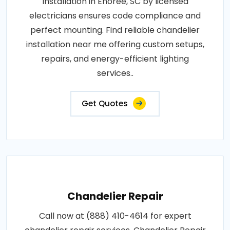
Installation in Enoree, SC by licensed
electricians ensures code compliance and
perfect mounting. Find reliable chandelier
installation near me offering custom setups,
repairs, and energy-efficient lighting
services..
Get Quotes
Chandelier Repair
Call now at (888) 410-4614 for expert