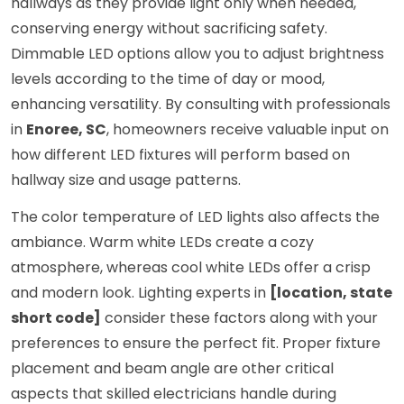
hallways as they provide light only when needed,
conserving energy without sacrificing safety.
Dimmable LED options allow you to adjust brightness
levels according to the time of day or mood,
enhancing versatility. By consulting with professionals
in
Enoree, SC
, homeowners receive valuable input on
how different LED fixtures will perform based on
hallway size and usage patterns.
The color temperature of LED lights also affects the
ambiance. Warm white LEDs create a cozy
atmosphere, whereas cool white LEDs offer a crisp
and modern look. Lighting experts in
[location, state
short code]
consider these factors along with your
preferences to ensure the perfect fit. Proper fixture
placement and beam angle are other critical
aspects that skilled electricians handle during