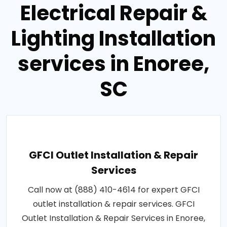
Electrical Repair &
Lighting Installation
services in Enoree,
SC
GFCI Outlet Installation & Repair
Services
Call now at (888) 410-4614 for expert GFCI
outlet installation & repair services. GFCI
Outlet Installation & Repair Services in Enoree,