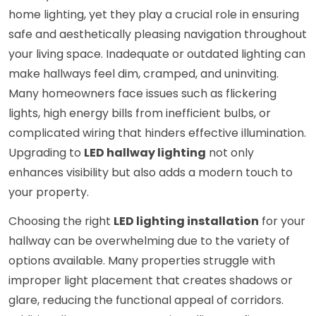
home lighting, yet they play a crucial role in ensuring
safe and aesthetically pleasing navigation throughout
your living space. Inadequate or outdated lighting can
make hallways feel dim, cramped, and uninviting.
Many homeowners face issues such as flickering
lights, high energy bills from inefficient bulbs, or
complicated wiring that hinders effective illumination.
Upgrading to
LED hallway lighting
not only
enhances visibility but also adds a modern touch to
your property.
Choosing the right
LED lighting installation
for your
hallway can be overwhelming due to the variety of
options available. Many properties struggle with
improper light placement that creates shadows or
glare, reducing the functional appeal of corridors.