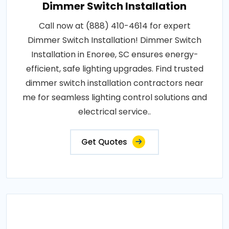
Dimmer Switch Installation
Call now at (888) 410-4614 for expert
Dimmer Switch Installation! Dimmer Switch
Installation in Enoree, SC ensures energy-
efficient, safe lighting upgrades. Find trusted
dimmer switch installation contractors near
me for seamless lighting control solutions and
electrical service..
Get Quotes