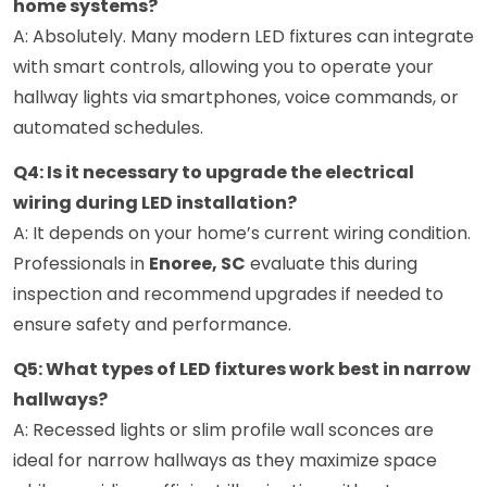
home systems?
A: Absolutely. Many modern LED fixtures can integrate
with smart controls, allowing you to operate your
hallway lights via smartphones, voice commands, or
automated schedules.
Q4: Is it necessary to upgrade the electrical
wiring during LED installation?
A: It depends on your home’s current wiring condition.
Professionals in
Enoree, SC
evaluate this during
inspection and recommend upgrades if needed to
ensure safety and performance.
Q5: What types of LED fixtures work best in narrow
hallways?
A: Recessed lights or slim profile wall sconces are
ideal for narrow hallways as they maximize space