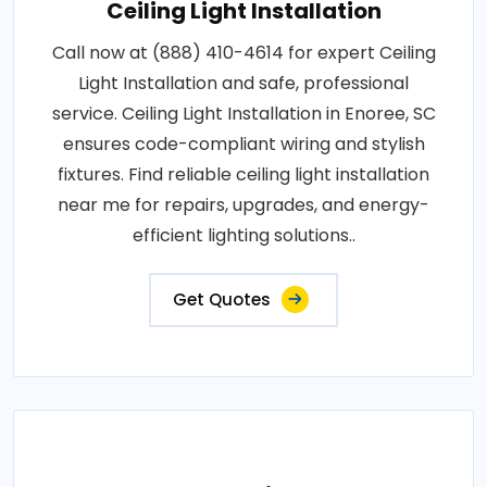
Ceiling Light Installation
Call now at (888) 410-4614 for expert Ceiling
Light Installation and safe, professional
service. Ceiling Light Installation in Enoree, SC
ensures code-compliant wiring and stylish
fixtures. Find reliable ceiling light installation
near me for repairs, upgrades, and energy-
efficient lighting solutions..
Get Quotes