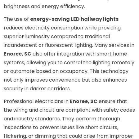
brightness and energy efficiency.
The use of
energy-saving LED hallway lights
reduces electricity consumption while providing
superior luminosity compared to traditional
incandescent or fluorescent lighting. Many services in
Enoree, SC
also offer integration with smart home
systems, allowing you to control the lighting remotely
or automate based on occupancy. This technology
not only improves convenience but also enhances
security in darker corridors.
Professional electricians in
Enoree, SC
ensure that
the wiring and circuit are compliant with safety codes
and industry standards. They perform thorough
inspections to prevent issues like short circuits,
flickering, or dimming that could arise from improper