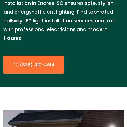
Installation in Enoree, SC ensures safe, stylish,
and energy-efficient lighting. Find top-rated
hallway LED light installation services near me
with professional electricians and modern
fixtures.
(888) 410-4614