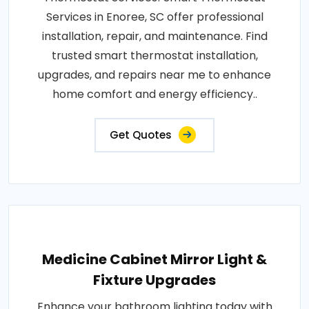
Services in Enoree, SC offer professional
installation, repair, and maintenance. Find
trusted smart thermostat installation,
upgrades, and repairs near me to enhance
home comfort and energy efficiency..
Get Quotes
Medicine Cabinet Mirror Light &
Fixture Upgrades
Enhance your bathroom lighting today with